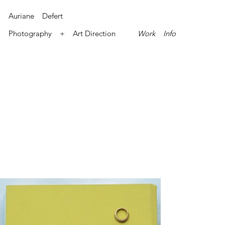
Auriane Defert
Photography + Art Direction
Work
Info