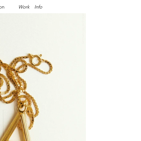
ion
Work
Info