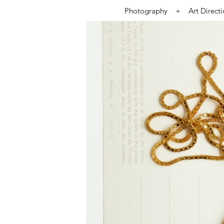
Photography + Art Direct