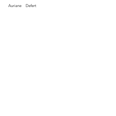
Auriane Defert