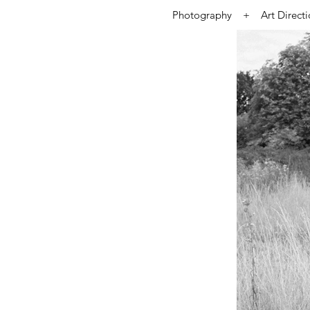
Photography + Art Direct