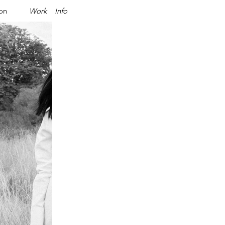
ion
Work
Info