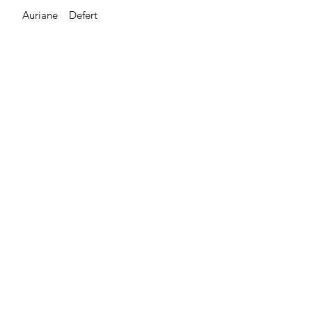
Auriane Defert