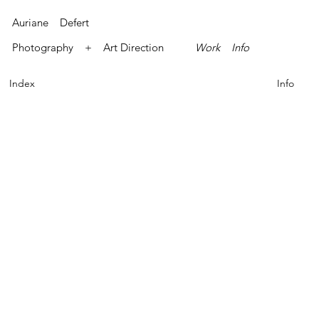
Auriane Defert
Photography + Art Direction
Work
Info
Index
Info