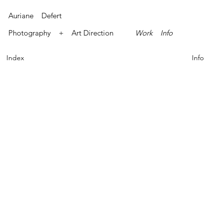
Auriane Defert
Photography + Art Direction
Work
Info
Index
Info