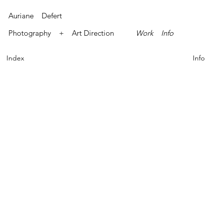
Auriane Defert
Photography + Art Direction
Work
Info
Index
Info