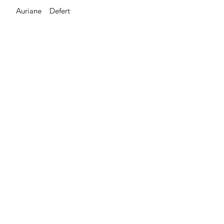
Auriane Defert