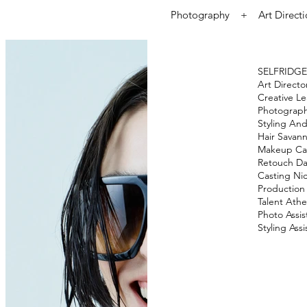
Photography + Art Direct
SELFRIDGE
Art Direct
Creative L
Photograp
Styling
And
Hair
Savann
Makeup
Ca
Retouch
Da
Casting
Nic
Production
Talent
Athe
Photo Assis
Styling Assi