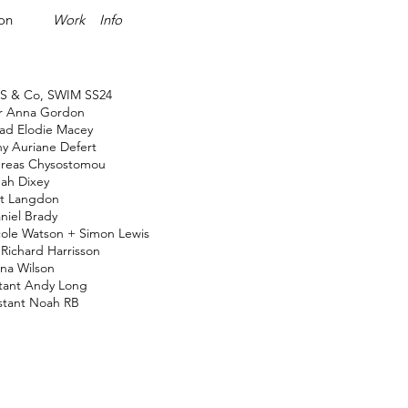
ion
Work
Info
S & Co, SWIM SS24
or
Anna Gordon
ead
Elodie Macey
hy
Auriane Defert
reas Chysostomou
ah Dixey
t Langdon
niel Brady
ole Watson
+
Simon Lewis
Richard Harrisson
na Wilson
tant
Andy Long
stant
Noah RB