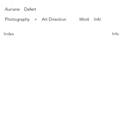
Auriane Defert
Photography + Art Direction
Work
Info
Index
Info