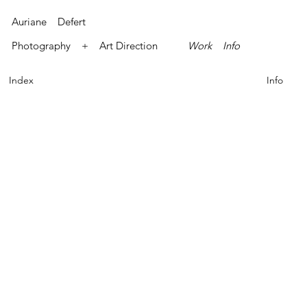
Auriane Defert
Photography + Art Direction
Work
Info
Index
Info